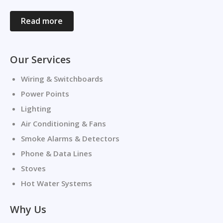
Read more
Our Services
Wiring & Switchboards
Power Points
Lighting
Air Conditioning & Fans
Smoke Alarms & Detectors
Phone & Data Lines
Stoves
Hot Water Systems
Why Us