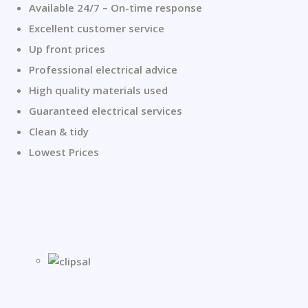
Available 24/7 – On-time response
Excellent customer service
Up front prices
Professional electrical advice
High quality materials used
Guaranteed electrical services
Clean & tidy
Lowest Prices