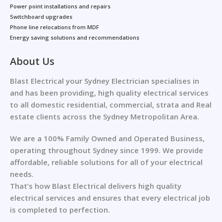
Power point installations and repairs
Switchboard upgrades
Phone line relocations from MDF
Energy saving solutions and recommendations
About Us
Blast Electrical your Sydney Electrician specialises in
and has been providing, high quality electrical services
to all domestic residential, commercial, strata and Real
estate clients across the Sydney Metropolitan Area.
We are a 100% Family Owned and Operated Business,
operating throughout Sydney since 1999. We provide
affordable, reliable solutions for all of your electrical
needs.
That’s how Blast Electrical delivers high quality
electrical services and ensures that every electrical job
is completed to perfection.