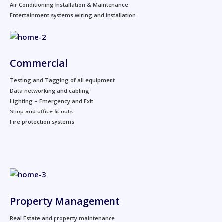
Air Conditioning Installation & Maintenance
Entertainment systems wiring and installation
Commercial
Testing and Tagging of all equipment
Data networking and cabling
Lighting – Emergency and Exit
Shop and office fit outs
Fire protection systems
Property Management
Real Estate and property maintenance