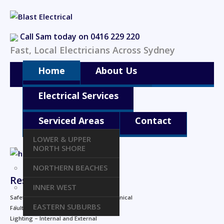
Call Sam today on 0416 229 220
Fast, Local Electricians Across Sydney
Home
About Us
Electrical Services
Serviced Areas
Contact
LOWER & UPPER
NORTH SHORE
NORTHERN BEACHES
Residential
INNER WEST
Safety checks for home wiring and technical
EASTERN SUBURBS
Fault finding and repairs
Lighting – Internal and External