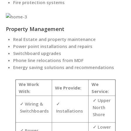
Fire protection systems
Property Management
Real Estate and property maintenance
Power point installations and repairs
Switchboard upgrades
Phone line relocations from MDF
Energy saving solutions and recommendations
We Work
We
We Provide:
With:
Service:
Upper
Wiring &
North
Switchboards
Installations
Shore
Lower
Power