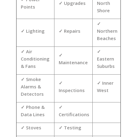
Upgrades
North
Points
Shore
Lighting
Repairs
Northern
Beaches
Air
Conditioning
Eastern
Maintenance
& Fans
Suburbs
Smoke
Inner
Alarms &
Inspections
West
Detectors
Phone &
Data Lines
Certifications
Stoves
Testing