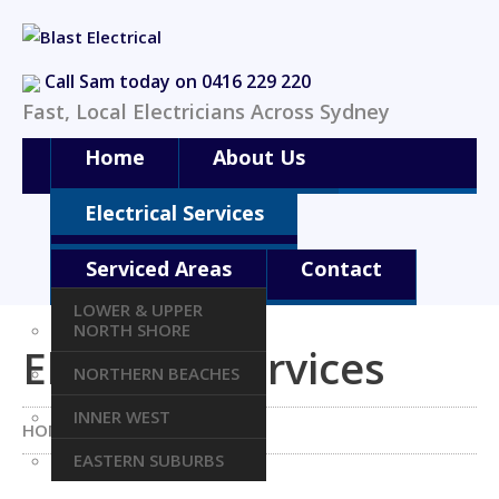
Call Sam today on 0416 229 220
Fast, Local Electricians Across Sydney
Home
About Us
Electrical Services
Serviced Areas
Contact
LOWER & UPPER
NORTH SHORE
Electrical Services
NORTHERN BEACHES
INNER WEST
HOME
ELECTRICAL SERVICES
EASTERN SUBURBS