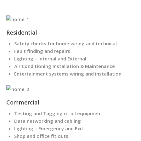
Residential
Safety checks for home wiring and technical
Fault finding and repairs
Lighting – Internal and External
Air Conditioning Installation & Maintenance
Entertainment systems wiring and installation
Commercial
Testing and Tagging of all equipment
Data networking and cabling
Lighting – Emergency and Exit
Shop and office fit outs