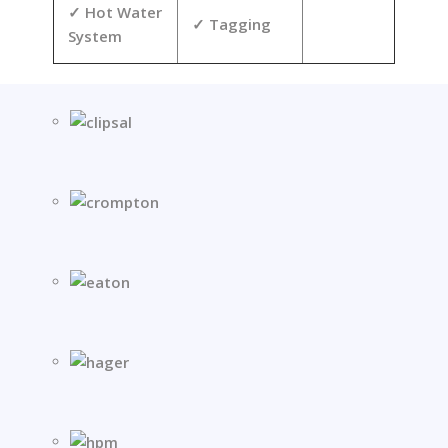
Hot Water
Tagging
System