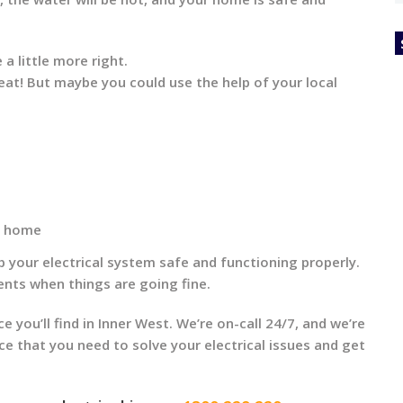
 a little more right.
reat! But maybe you could use the help of your local
ur home
ep your electrical system safe and functioning properly.
nts when things are going fine.
ce you’ll find in Inner West. We’re on-call 24/7, and we’re
ice that you need to solve your electrical issues and get