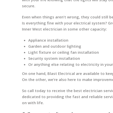
secure.
Even when things aren’t wrong, they could still be
Is everything fine with your electrical system? G
Inner West electrician in some other capacity:
Appliance installation
Garden and outdoor lighting
Light fixture or ceiling fan installation
Security system installation
Or anything else relating to electricity in yo
On one hand, Blast Electrical are available to ke
On the other, we’re also here to make improveme
So call today to receive the best electrician servi
dedicated to providing the fast and reliable serv
on with life.