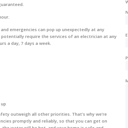
W
 guaranteed.
N
hour.
ues and emergencies can pop up unexpectedly at any
E
tentially require the services of an electrician at any
urs a day, 7 days a week.
 up
ety outweigh all other priorities. That’s why we’re
encies promptly and reliably, so that you can get on
n, the water will be hot, and your home is safe and