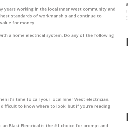
B
ny years working in the local Inner West community and
T
ighest standards of workmanship and continue to
E
 value for money
th a home electrical system. Do any of the following
en it’s time to call your local Inner West electrician.
 difficult to know where to look, but if you’re reading
ian Blast Electrical is the #1 choice for prompt and