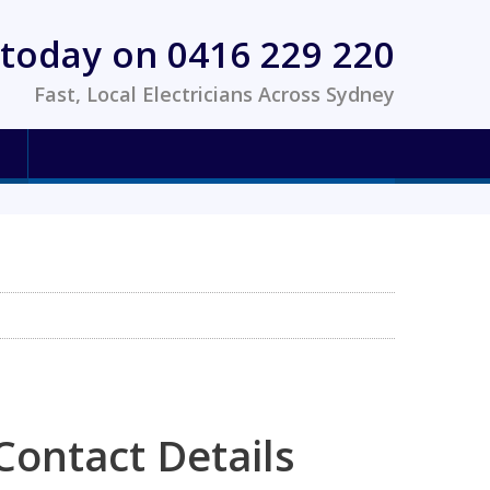
today on 0416 229 220
Fast, Local Electricians Across Sydney
Contact Details