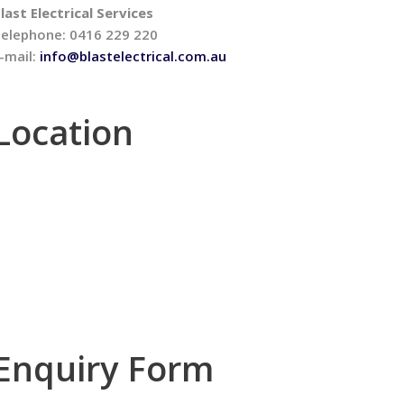
last Electrical Services
elephone: 0416 229 220
-mail:
info@blastelectrical.com.au
Location
Enquiry Form