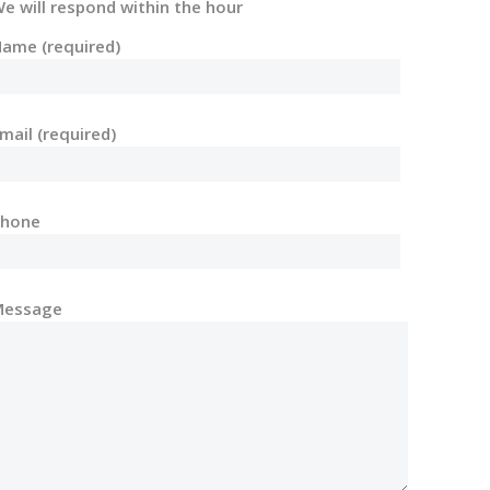
e will respond within the hour
ame (required)
mail (required)
Phone
Message