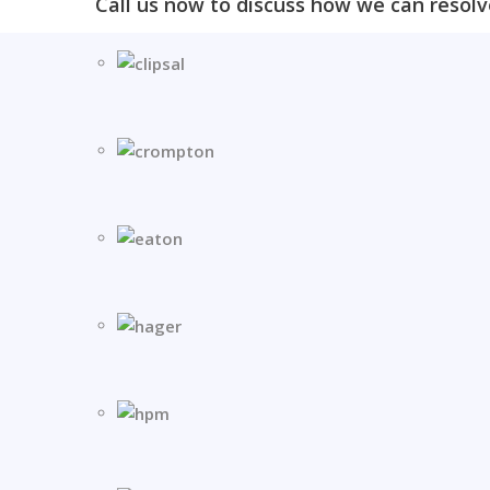
Call us now to discuss how we can resolv