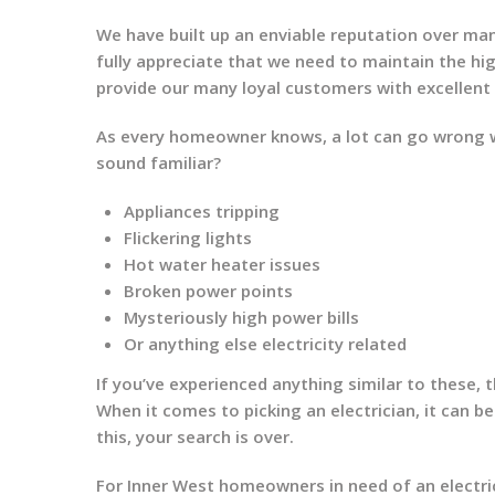
We have built up an enviable reputation over ma
fully appreciate that we need to maintain the h
provide our many loyal customers with excellent
As every homeowner knows, a lot can go wrong wi
sound familiar?
Appliances tripping
Flickering lights
Hot water heater issues
Broken power points
Mysteriously high power bills
Or anything else electricity related
If you’ve experienced anything similar to these, th
When it comes to picking an electrician, it can be
this, your search is over.
For Inner West homeowners in need of an electric