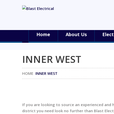
Home
About Us
Elect
INNER WEST
HOME
INNER WEST
If you are looking to source an experienced and 
district you need look no further than Blast Electr