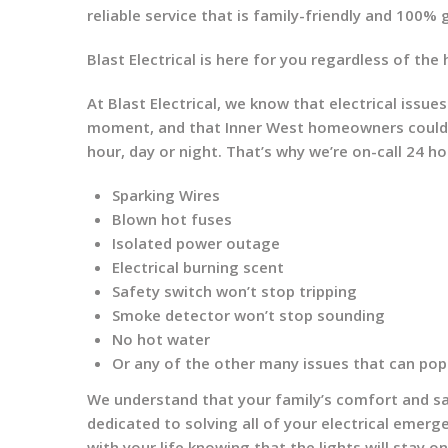
reliable service that is family-friendly and 100%
Blast Electrical is here for you regardless of the 
At Blast Electrical, we know that electrical iss
moment, and that Inner West homeowners could po
hour, day or night. That’s why we’re on-call 24 ho
Sparking Wires
Blown hot fuses
Isolated power outage
Electrical burning scent
Safety switch won’t stop tripping
Smoke detector won’t stop sounding
No hot water
Or any of the other many issues that can pop
We understand that your family’s comfort and saf
dedicated to solving all of your electrical emerg
with your life knowing that the lights will stay o