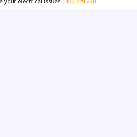
e your electrical issues
1300 229 220