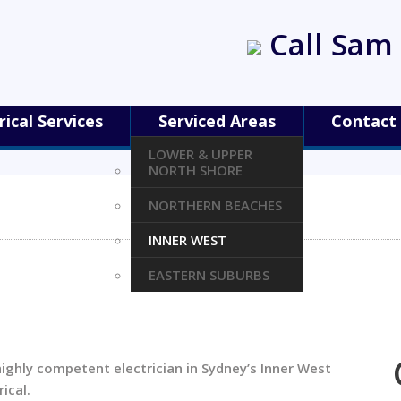
Call Sam 
rical Services
Serviced Areas
Contact
LOWER & UPPER
NORTH SHORE
NORTHERN BEACHES
INNER WEST
EASTERN SUBURBS
highly competent electrician in Sydney’s Inner West
ical.